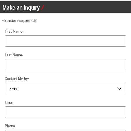
Make an Inquiry
* Indicates a required field
First Name
*
Last Name
*
Contact Me by
*
Email
Phone