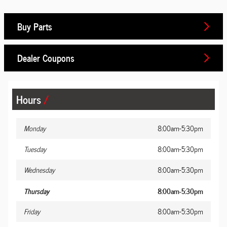
Buy Parts
Dealer Coupons
Hours
Monday
8:00am-5:30pm
Tuesday
8:00am-5:30pm
Wednesday
8:00am-5:30pm
Thursday
8:00am-5:30pm
Friday
8:00am-5:30pm