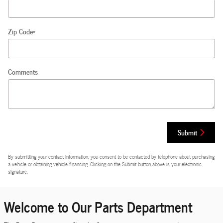
Zip Code
*
Comments
Submit
By submitting your contact information, you consent to be contacted by telephone about purchasing
a vehicle or obtaining vehicle financing. Clicking on the Submit button above is your electronic
signature.
Welcome to Our Parts Department