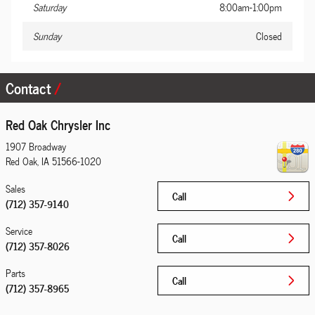
Saturday
8:00am-1:00pm
Sunday
Closed
Contact
Red Oak Chrysler Inc
1907 Broadway
Red Oak
,
IA
51566-1020
Sales
Call
(712) 357-9140
Service
Call
(712) 357-8026
Parts
Call
(712) 357-8965