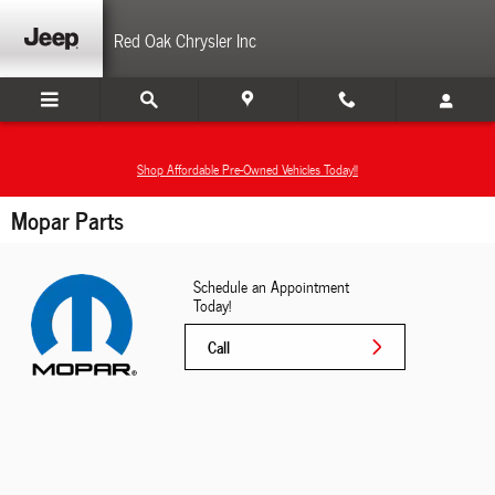
Skip to main content
Red Oak Chrysler Inc
Shop Affordable Pre-Owned Vehicles Today!!
Mopar Parts
Schedule an Appointment
Today!
Call