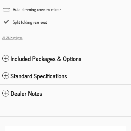
Auto-dimming rearview mirror
Split folding rear seat
All 26 Highlights
Included Packages & Options
Standard Specifications
Dealer Notes