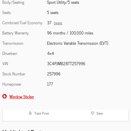
Body/Seating
Sport Utility/5 seats
Seats
5 seats
Combined Fuel Economy
37
Details
Battery Warranty
96 months / 100,000 miles
Transmission
Electronic Variable Transmission (EVT)
Drivetrain
4x4
VIN
3C4PJMB28TT257996
Stock Number
257996
Horsepower
177
Window Sticker
Track Price
Save