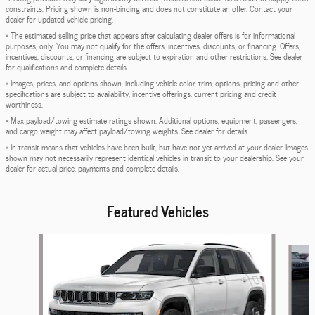
constraints. Pricing shown is non-binding and does not constitute an offer. Contact your
dealer for updated vehicle pricing.
* The estimated selling price that appears after calculating dealer offers is for informational
purposes, only. You may not qualify for the offers, incentives, discounts, or financing. Offers,
incentives, discounts, or financing are subject to expiration and other restrictions. See dealer
for qualifications and complete details.
* Images, prices, and options shown, including vehicle color, trim, options, pricing and other
specifications are subject to availability, incentive offerings, current pricing and credit
worthiness.
* Max payload/towing estimate ratings shown. Additional options, equipment, passengers,
and cargo weight may affect payload/towing weights. See dealer for details.
* In transit means that vehicles have been built, but have not yet arrived at your dealer. Images
shown may not necessarily represent identical vehicles in transit to your dealership. See your
dealer for actual price, payments and complete details.
Featured Vehicles
Slide 1 of 6