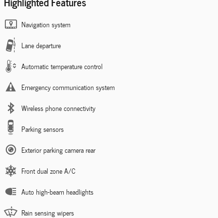
Highlighted Features
Navigation system
Lane departure
Automatic temperature control
Emergency communication system
Wireless phone connectivity
Parking sensors
Exterior parking camera rear
Front dual zone A/C
Auto high-beam headlights
Rain sensing wipers