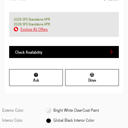
2026 SFS Standalone APR
2026 SFS Standalone APR
Explore All Offers
Check Availability
Ask
Drive
Exterior Color
Bright White Clear-Coat Paint
Interior Color
Global Black Interior Color