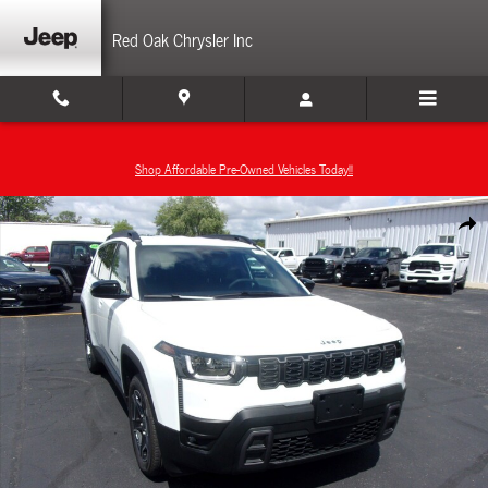
Skip to main content
Red Oak Chrysler Inc
Shop Affordable Pre-Owned Vehicles Today!!
New 2026 Jeep Cherokee LIMITED 4X4 Sport Utility Photo 1 of 25
Share