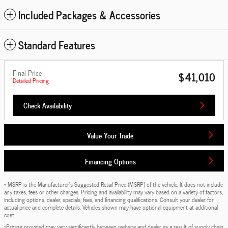
Included Packages & Accessories
Standard Features
Final Price
$41,010
Detailed Pricing
Check Availability
Value Your Trade
Financing Options
* MSRP is the Manufacturer's Suggested Retail Price (MSRP) of the vehicle. It does not include
any taxes, fees or other charges. Pricing and availability may vary based on a variety of factors,
including options, dealer, specials, fees, and financing qualifications. Consult your dealer for
actual price and complete details. Vehicles shown may have optional equipment at additional
cost.
*Pricing provided may vary significantly between website and dealer as a result of supply chain