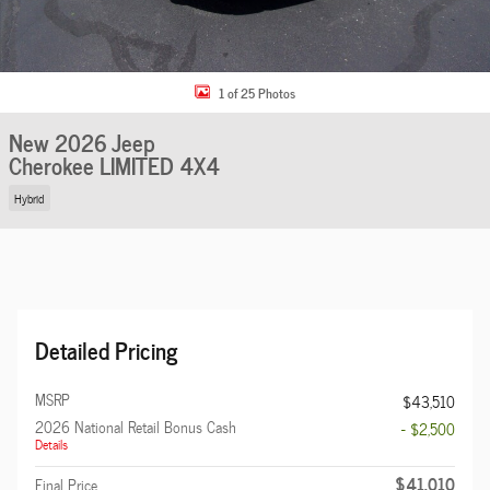
1 of 25 Photos
New 2026 Jeep
Cherokee LIMITED 4X4
Hybrid
Detailed Pricing
MSRP
$43,510
2026 National Retail Bonus Cash
- $2,500
Details
$41,010
Final Price