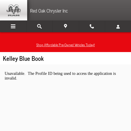
Skip to main content
Red Oak Chrysler Inc
Shop Affordable Pre-Owned Vehicles Today!!
Kelley Blue Book