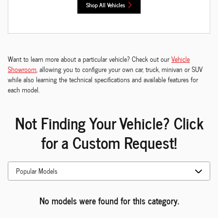
Shop All Vehicles
Want to learn more about a particular vehicle? Check out our
Vehicle
Showroom
, allowing you to configure your own car, truck, minivan or SUV
while also learning the technical specifications and available features for
each model.
Not Finding Your Vehicle? Click
for a Custom Request!
No models were found for this category.